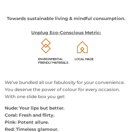
Towards sustainable living & mindful consumption.
Unplug Eco-Conscious Metric:
We’ve bundled all our fabulosity for your convenience.
You deserve the power of colour for every occasion.
With one slide box you get:
Nude: Your lips but better.
Coral: Fresh and flirty.
Pink: Potent allure.
Red: Timeless glamour.