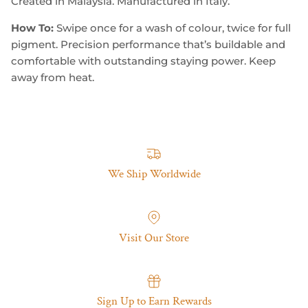
Created in Malaysia. Manufactured in Italy.
How To:
Swipe once for a wash of colour, twice for full
pigment. Precision performance that’s buildable and
comfortable with outstanding staying power. Keep
away from heat.
We Ship Worldwide
Visit Our Store
Sign Up to Earn Rewards