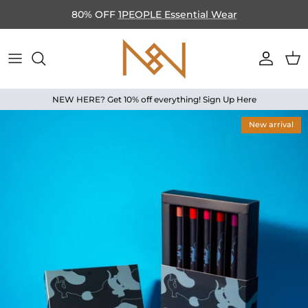
Skip to content
80% OFF
1PEOPLE Essential Wear
Accoun
Car
NEW HERE? Get 10% off everything! Sign Up Here
Skip to product information
New arrival