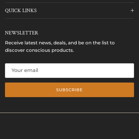
QUICK LINKS
NEWSLETTER
Receive latest news, deals, and be on the list to
discover conscious products.
SUBSCRIBE