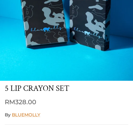
5 LIP CRAYON SET
Regular price
RM328.00
By
BLUEMOLLY