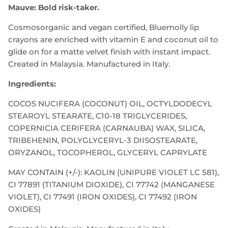
Mauve: Bold risk-taker.
Cosmosorganic and vegan certified, Bluemolly lip
crayons are enriched with vitamin E and coconut oil to
glide on for a matte velvet finish with instant impact.
Created in Malaysia. Manufactured in Italy.
Ingredients:
COCOS NUCIFERA (COCONUT) OIL, OCTYLDODECYL
STEAROYL STEARATE, C10-18 TRIGLYCERIDES,
COPERNICIA CERIFERA (CARNAUBA) WAX, SILICA,
TRIBEHENIN, POLYGLYCERYL-3 DIISOSTEARATE,
ORYZANOL, TOCOPHEROL, GLYCERYL CAPRYLATE
MAY CONTAIN (+/-): KAOLIN (UNIPURE VIOLET LC 581),
CI 77891 (TITANIUM DIOXIDE), CI 77742 (MANGANESE
VIOLET), CI 77491 (IRON OXIDES), CI 77492 (IRON
OXIDES)