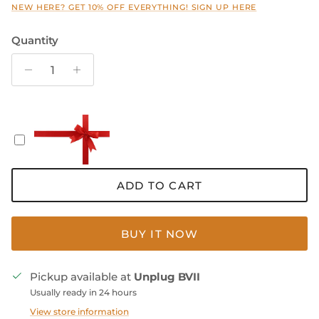
NEW HERE? GET 10% OFF EVERYTHING! SIGN UP HERE
Quantity
ADD TO CART
BUY IT NOW
Pickup available at
Unplug BVII
Usually ready in 24 hours
View store information