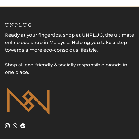
U N P L U G
Ready at your fingertips, shop at UNPLUG, the ultimate
online eco shop in Malaysia. Helping you take a step
towards a more eco-conscious lifestyle.
Shop all eco-friendly & socially responsible brands in
one place.
Instagram
WhatsApp
Spotify